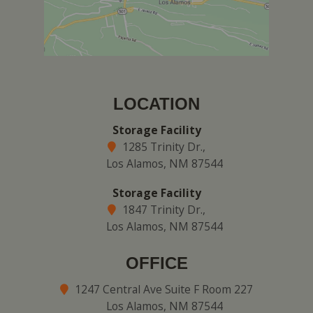
LOCATION
Storage Facility
1285 Trinity Dr.,
Los Alamos, NM 87544
Storage Facility
1847 Trinity Dr.,
Los Alamos, NM 87544
OFFICE
1247 Central Ave Suite F Room 227
Los Alamos, NM 87544