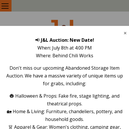
J
L
&
×
📢
J&L Auction: New Date!
SELF STORAGE
When: July 8th at 4:00 PM
Where: Behind Chili Works
Don't miss our upcoming Abandoned Storage Item
STORAGE UNITS IN
Auction. We have a massive variety of unique items up
LOS ALAMOS, NM
for grabs, including:
🎃 Halloween & Props: Fake fire, stage lighting, and
theatrical props.
🏡 Home & Living: Furniture, chandeliers, pottery, and
household goods.
👗 Apparel & Gear: Women's clothing, camping gear,