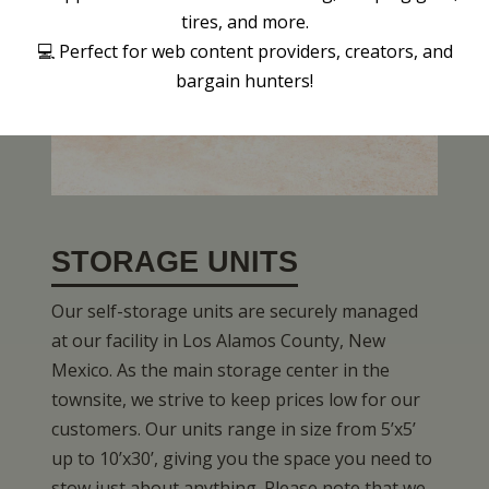
tires, and more.
💻 Perfect for web content providers, creators, and
bargain hunters!
STORAGE UNITS
Our self-storage units are securely managed
at our facility in Los Alamos County, New
Mexico. As the main storage center in the
townsite, we strive to keep prices low for our
customers. Our units range in size from 5’x5’
up to 10’x30’, giving you the space you need to
stow just about anything. Please note that we