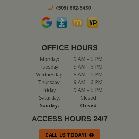
(505) 662-5430
OFFICE HOURS
Monday:
9 AM – 5 PM
Tuesday:
9 AM – 5 PM
Wednesday:
9 AM – 5 PM
Thursday:
9 AM – 5 PM
Friday:
9 AM – 5 PM
Saturday:
Closed
Sunday:
Closed
ACCESS HOURS 24/7
CALL US TODAY!