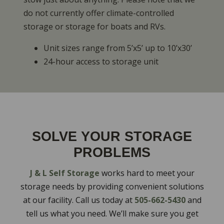
do not currently offer climate-controlled
storage or storage for boats and RVs.
Unit sizes range from 5’x5’ up to 10’x30’
24-hour access to storage unit
SOLVE YOUR STORAGE
PROBLEMS
J & L Self Storage
works hard to meet your
storage needs by providing convenient solutions
at our facility. Call us today at
505-662-5430
and
tell us what you need. We’ll make sure you get