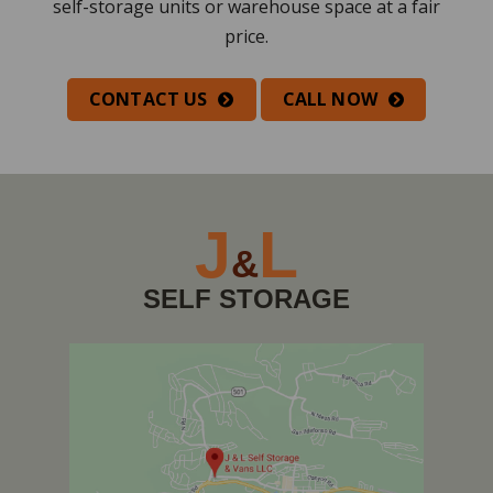
self-storage units or warehouse space at a fair
price.
CONTACT US
CALL NOW
J
L
&
SELF STORAGE