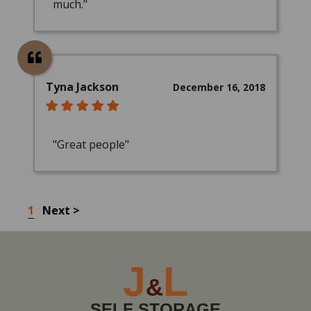
much."
Tyna Jackson
December 16, 2018
"Great people"
1
Next >
J
L
&
SELF STORAGE