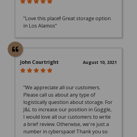
"Love this place!! Great storage option
in Los Alamos"
John Courtright
August 10, 2021
"We appreciate all our customers.
Please call us about any type of
logistically question about storage. For
J&L to increase our position in Goggle,
I would love all our customers to write
a brief review. Otherwise, we're just a
number in cyberspace! Thank you so