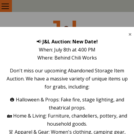
J
L
&
×
📢
J&L Auction: New Date!
SELF STORAGE
When: July 8th at 4:00 PM
Where: Behind Chili Works
REVIEWS
Don't miss our upcoming Abandoned Storage Item
Auction. We have a massive variety of unique items up
LEAVE A TESTIMONIAL
for grabs, including:
🎃 Halloween & Props: Fake fire, stage lighting, and
theatrical props.
🏡 Home & Living: Furniture, chandeliers, pottery, and
Ken Nebel
January 5, 2024
household goods.
👗 Apparel & Gear: Women's clothing, camping gear,