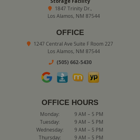
Storage Facility
1847 Trinity Dr.,
Los Alamos, NM 87544
OFFICE
1247 Central Ave Suite F Room 227
Los Alamos, NM 87544
(505) 662-5430
OFFICE HOURS
Monday:
9 AM – 5 PM
Tuesday:
9 AM – 5 PM
Wednesday:
9 AM – 5 PM
Thursday:
9 AM – 5 PM