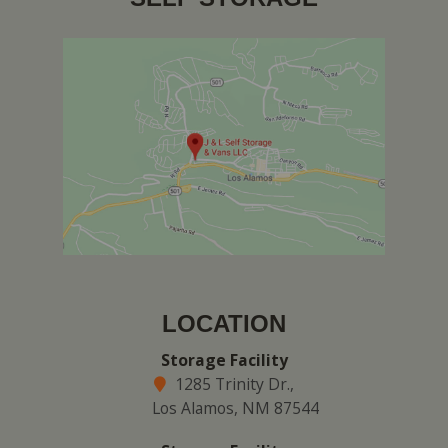
LOCATION
Storage Facility
1285 Trinity Dr.,
Los Alamos, NM 87544