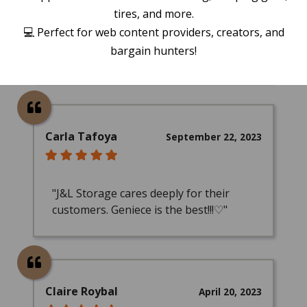
tires, and more.
"Employees Tyler and Frank were
💻 Perfect for web content providers, creators, and
absolute life savers and are huge
bargain hunters!
assets to J&L!"
Carla Tafoya
September 22, 2023
"J&L Storage cares deeply for their
customers. Geniece is the best!!!♡"
Claire Roybal
April 20, 2023